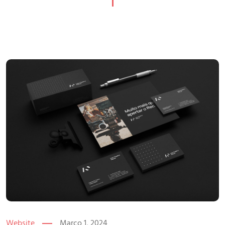
Website
Março 1, 2024