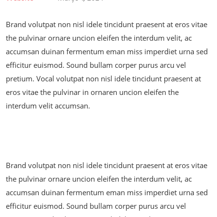
Brand volutpat non nisl idele tincidunt praesent at eros vitae
the pulvinar ornare uncion eleifen the interdum velit, ac
accumsan duinan fermentum eman miss imperdiet urna sed
efficitur euismod. Sound bullam corper purus arcu vel
pretium. Vocal volutpat non nisl idele tincidunt praesent at
eros vitae the pulvinar in ornaren uncion eleifen the
interdum velit accumsan.
Brand volutpat non nisl idele tincidunt praesent at eros vitae
the pulvinar ornare uncion eleifen the interdum velit, ac
accumsan duinan fermentum eman miss imperdiet urna sed
efficitur euismod. Sound bullam corper purus arcu vel