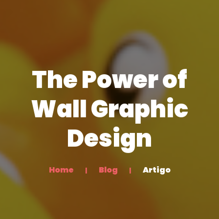
The Power of
Wall Graphic
Design
Home
Blog
Artigo