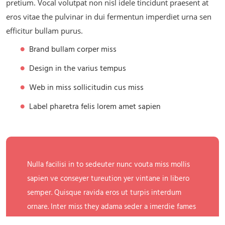
pretium. Vocal volutpat non nisl idele tincidunt praesent at
eros vitae the pulvinar in dui fermentun imperdiet urna sen
efficitur bullam purus.
Brand bullam corper miss
Design in the varius tempus
Web in miss sollicitudin cus miss
Label pharetra felis lorem amet sapien
Nulla facilisi in to sedeuter nunc vouta miss mollis
sapien ve conseyer tureution yer vintane in libero
semper. Quisque ravida eros ut turpis interdum
ornare. Inter miss they adama seder a imerdie fames
ac ante ipsum primis in the gold faucibus.